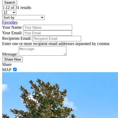
1-12 of 31 results
Favorites
Your Name:
Your Email:
Recipients Email:
Enter one or more recipient email addresses separated by comma
Message:
Share
MAP