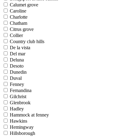
Calumet grove
Caroline
Charlotte
Chatham
Citrus grove
Collier
Country club hills
De la vista
Del mar
Deluna
Desoto
Dunedin
Duval
Fenney
Fernandina
Gilchrist
Glenbrook
Hadley
Hammock at fenney
Hawkins
Hemingway
Hillsborough