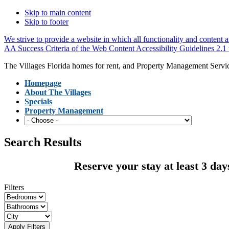
Skip to main content
Skip to footer
We strive to provide a website in which all functionality and content ar
AA Success Criteria of the Web Content Accessibility Guidelines 2.1 to
The Villages Florida homes for rent, and Property Management Servi
Homepage
About The Villages
Specials
Property Management
Search Results
Reserve your stay at least 3 day
Filters
Apply Filters