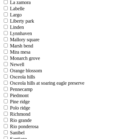
La zamora
Labelle
Largo
Liberty park
Linden
Lynnhaven
Mallory square
Marsh bend
Mira mesa
Monarch grove
Newell
Orange blossom
Osceola hills
Osceola hills at soaring eagle preserve
Pennecamp
Piedmont
Pine ridge
Polo ridge
Richmond
Rio grande
Rio ponderosa
Sanibel
Santiago