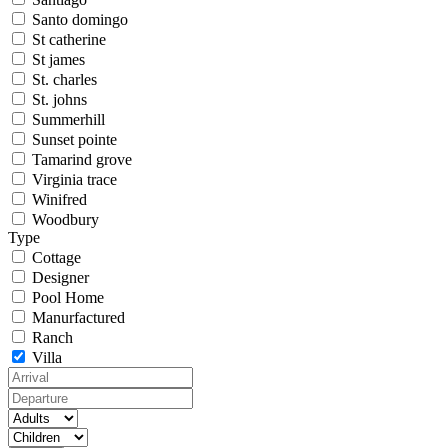
Santo domingo
St catherine
St james
St. charles
St. johns
Summerhill
Sunset pointe
Tamarind grove
Virginia trace
Winifred
Woodbury
Type
Cottage
Designer
Pool Home
Manurfactured
Ranch
Villa