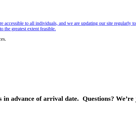
e accessible to all individuals, and we are updating our site regularly t
 the greatest extent feasible.
ces.
s in advance of arrival date. Questions? We’re 