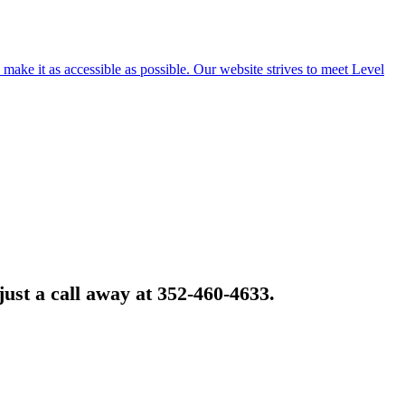
o make it as accessible as possible. Our website strives to meet Level
just a call away at 352-460-4633.