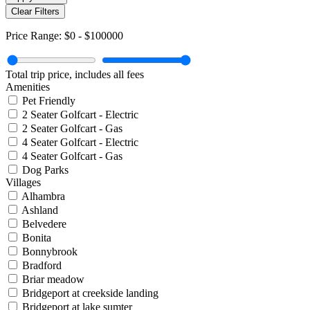
Clear Filters
Price Range:
$0
-
$100000
Total trip price, includes all fees
Amenities
Pet Friendly
2 Seater Golfcart - Electric
2 Seater Golfcart - Gas
4 Seater Golfcart - Electric
4 Seater Golfcart - Gas
Dog Parks
Villages
Alhambra
Ashland
Belvedere
Bonita
Bonnybrook
Bradford
Briar meadow
Bridgeport at creekside landing
Bridgeport at lake sumter