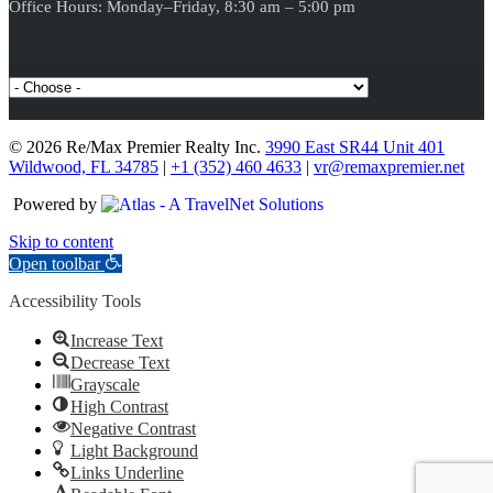
Office Hours: Monday–Friday, 8:30 am – 5:00 pm
© 2026 Re/Max Premier Realty Inc.
3990 East SR44 Unit 401
Wildwood, FL 34785
|
+1 (352) 460 4633
|
vr@remaxpremier.net
Powered by
Skip to content
Open toolbar
Accessibility Tools
Increase Text
Decrease Text
Grayscale
High Contrast
Negative Contrast
Light Background
Links Underline