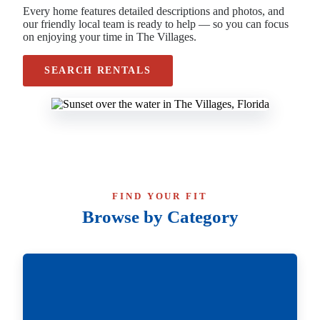
Every home features detailed descriptions and photos, and
our friendly local team is ready to help — so you can focus
on enjoying your time in The Villages.
SEARCH RENTALS
FIND YOUR FIT
Browse by Category