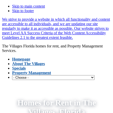
Skip to main content
Skip to footer
We strive to provide a website in which all functionality and content
are accessible to all individuals, and we are updating our site
regularly to make it as accessible as possible. Our website strives to
meet Level AA Success Criteria of the Web Content Accessibility
Guidelines 2.1 to the greatest extent feasible.
The Villages Florida homes for rent, and Property Management
Services.
Homepage
About The Villages
Specials
Property Management
Homes for Rent in The
Villages, Florida