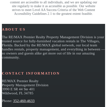
content are accessible to all individuals, and we are updating our
site regularly to make it as accessible as possible. Our website
strives to meet Level AA Success Criteria of the Web Content
Accessibility Guidelines 2.1 to the greatest extent feasible.
Footer
ABOUT US
The RE/MAX Premier Realty Property Management Division is your
trusted source for fully-furnished vacation rentals in The Villages,
Florida. Backed by the RE/MAX global network, our local team
handles rentals, property management, and everything in between —
so owners and guests alike get more out of life in our amazing
community.
CONTACT INFORMATION
RE/MAX Premier Realty
Property Management Division
3990 E SR 44 Ste 401
Wildwood, FL 34785
Phone:
352-460-4633