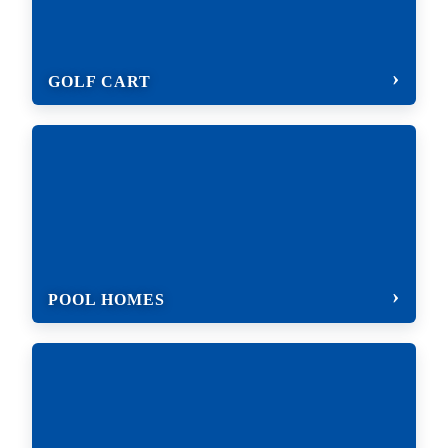
GOLF CART
POOL HOMES