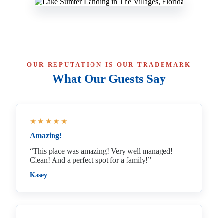
OUR REPUTATION IS OUR TRADEMARK
What Our Guests Say
★★★★★
Amazing!
“This place was amazing! Very well managed!
Clean! And a perfect spot for a family!”
Kasey