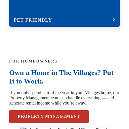
PET FRIENDLY
FOR HOMEOWNERS
Own a Home in The Villages? Put
It to Work.
If you only spend part of the year in your Villages home, our
Property Management team can handle everything — and
generate rental income while you’re away.
PROPERTY MANAGEMENT