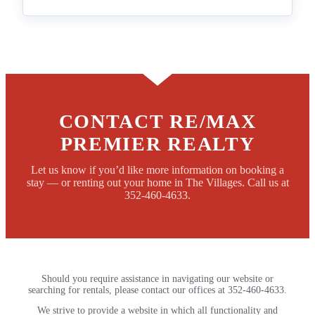
CONTACT RE/MAX
PREMIER REALTY
Let us know if you’d like more information on booking a
stay — or renting out your home in The Villages. Call us at
352-460-4633.
Should you require assistance in navigating our website or
searching for rentals, please contact our offices at 352-460-4633.
We strive to provide a website in which all functionality and