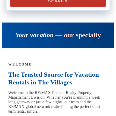
SEARCH
Your vacation —
our specialty
WELCOME
The Trusted Source for Vacation
Rentals in The Villages
Welcome to the RE/MAX Premier Realty Property
Management Division. Whether you’re planning a week-
long getaway or just a few nights, our team and the
RE/MAX global network make finding the perfect short-
term rental simple.