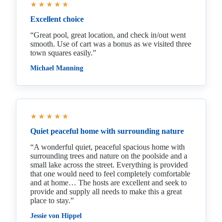
★★★★★
Excellent choice
“Great pool, great location, and check in/out went
smooth. Use of cart was a bonus as we visited three
town squares easily.”
Michael Manning
★★★★★
Quiet peaceful home with surrounding nature
“A wonderful quiet, peaceful spacious home with
surrounding trees and nature on the poolside and a
small lake across the street. Everything is provided
that one would need to feel completely comfortable
and at home… The hosts are excellent and seek to
provide and supply all needs to make this a great
place to stay.”
Jessie von Hippel