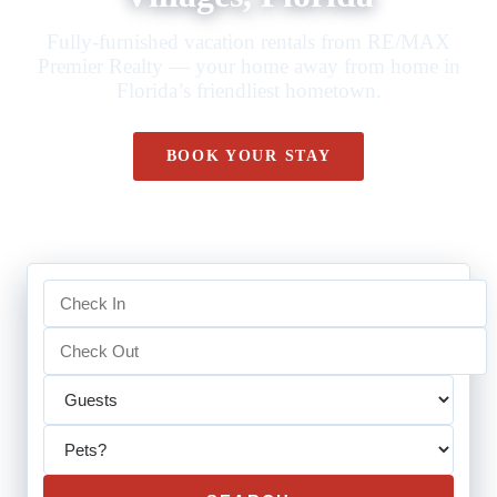
Fully-furnished vacation rentals from RE/MAX
Premier Realty — your home away from home in
Florida’s friendliest hometown.
BOOK YOUR STAY